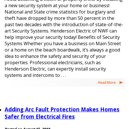
a new security system at your home or business!
National and State crime statistics for burglary and
theft have dropped by more than 50 percent in the
past two decades with the introduction of state-of-the-
art Security Systems. Henderson Electric of NWF can
help improve your security today! Benefits of Security
Systems Whether you have a business on Main Street
or a home on the beach boardwalk, it’s always a good
idea to enhance the safety and security of your
properties. Professional electricians, such as
Henderson Electric, can expertly install security
systems and intercoms to . . .
Read More
Adding Arc Fault Protection Makes Homes
Safer from Electrical Fires