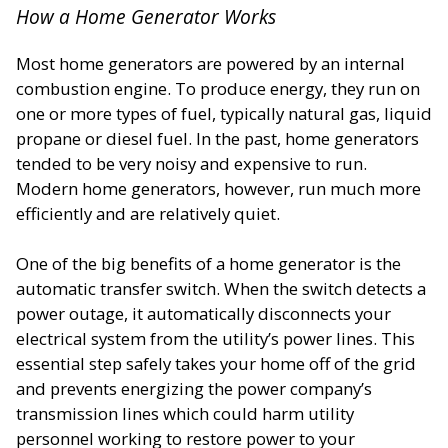
How a Home Generator Works
Most home generators are powered by an internal
combustion engine. To produce energy, they run on
one or more types of fuel, typically natural gas, liquid
propane or diesel fuel. In the past, home generators
tended to be very noisy and expensive to run.
Modern home generators, however, run much more
efficiently and are relatively quiet.
One of the big benefits of a home generator is the
automatic transfer switch. When the switch detects a
power outage, it automatically disconnects your
electrical system from the utility’s power lines. This
essential step safely takes your home off of the grid
and prevents energizing the power company’s
transmission lines which could harm utility
personnel working to restore power to your