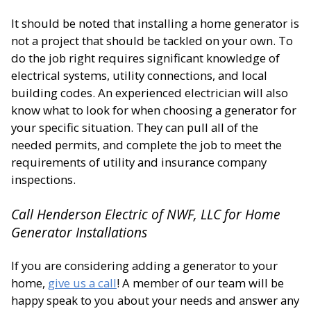
It should be noted that installing a home generator is
not a project that should be tackled on your own. To
do the job right requires significant knowledge of
electrical systems, utility connections, and local
building codes. An experienced electrician will also
know what to look for when choosing a generator for
your specific situation. They can pull all of the
needed permits, and complete the job to meet the
requirements of utility and insurance company
inspections.
Call Henderson Electric of NWF, LLC for Home
Generator Installations
If you are considering adding a generator to your
home,
give us a call
! A member of our team will be
happy speak to you about your needs and answer any