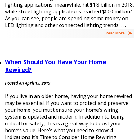
lighting applications, meanwhile, hit $1.8 billion in 2018,
while street lighting applications reached $600 million.”
As you can see, people are spending some money on
LED lighting and other connected lighting trends. . . .
Read More
When Should You Have Your Home
Rewired?
Posted on April 15, 2019
If you live in an older home, having your home rewired
may be essential. If you want to protect and preserve
your home, you must ensure your home’s wiring
system is updated and modern. In addition to being
critical for safety, this is a great way to boost your
home’s value. Here’s what you need to know: 4
Indications it’s Time to Consider Home Rewiring