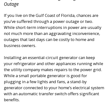
Outage
If you live on the Gulf Coast of Florida, chances are
you’ve suffered through a power outage or two.
While short-term interruptions in power are usually
not much more than an aggravating inconvenience,
outages that last days can be costly to home and
business owners.
Installing an essential-circuit generator can keep
your refrigerator and other appliances running while
the utility company makes repairs to the power grid.
While a small portable generator is good for
plugging in a few lights and fans, a stand-by
generator connected to your home’s electrical system
with an automatic transfer switch offers significant
benefits.