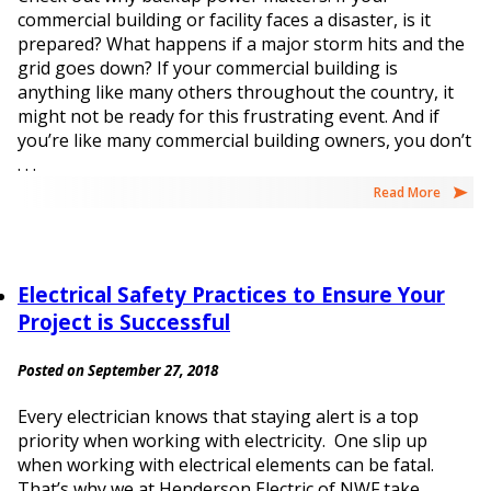
commercial building or facility faces a disaster, is it
prepared? What happens if a major storm hits and the
grid goes down? If your commercial building is
anything like many others throughout the country, it
might not be ready for this frustrating event. And if
you’re like many commercial building owners, you don’t
. . .
Read More
Electrical Safety Practices to Ensure Your
Project is Successful
Posted on September 27, 2018
Every electrician knows that staying alert is a top
priority when working with electricity. One slip up
when working with electrical elements can be fatal.
That’s why we at Henderson Electric of NWF take