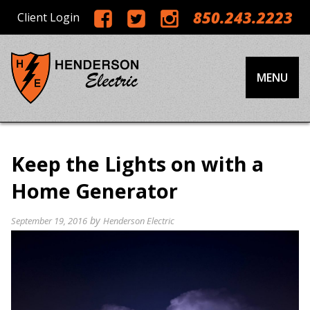
850.243.2223
Client Login
MENU
Keep the Lights on with a
Home Generator
by
September 19, 2016
Henderson Electric