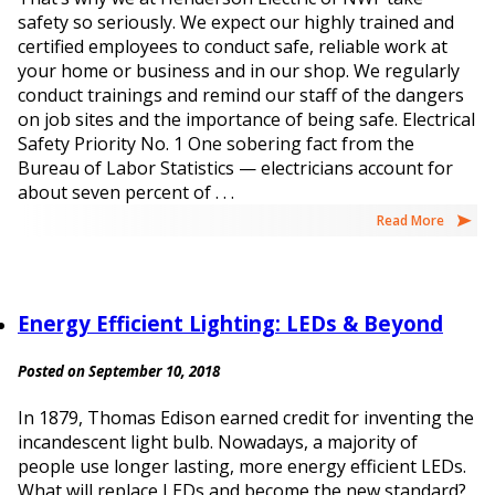
safety so seriously. We expect our highly trained and
certified employees to conduct safe, reliable work at
your home or business and in our shop. We regularly
conduct trainings and remind our staff of the dangers
on job sites and the importance of being safe. Electrical
Safety Priority No. 1 One sobering fact from the
Bureau of Labor Statistics — electricians account for
about seven percent of . . .
Read More
Energy Efficient Lighting: LEDs & Beyond
Posted on September 10, 2018
In 1879, Thomas Edison earned credit for inventing the
incandescent light bulb. Nowadays, a majority of
people use longer lasting, more energy efficient LEDs.
What will replace LEDs and become the new standard?