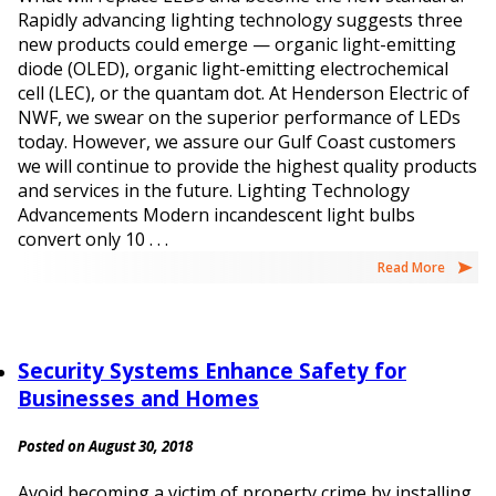
Rapidly advancing lighting technology suggests three
new products could emerge — organic light-emitting
diode (OLED), organic light-emitting electrochemical
cell (LEC), or the quantam dot. At Henderson Electric of
NWF, we swear on the superior performance of LEDs
today. However, we assure our Gulf Coast customers
we will continue to provide the highest quality products
and services in the future. Lighting Technology
Advancements Modern incandescent light bulbs
convert only 10 . . .
Read More
Security Systems Enhance Safety for
Businesses and Homes
Posted on August 30, 2018
Avoid becoming a victim of property crime by installing