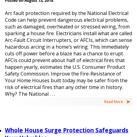
Posted on August 15, 2018
Arc fault protection required by the National Electrical
Code can help prevent dangerous electrical problems,
such as damaged, overheated or stressed wiring, from
sparking a house fire. Electricians install what are called
Arc-Fault Circuit Interrupters, or AFCIs, which can sense
hazardous arcing in a home’s wiring. This immediately
cuts off power before a blaze has a chance to erupt.
AFCIs could prevent about half of electrical fires that
happen yearly, estimates the U.S. Consumer Product
Safety Commission. Improve the Fire-Resistance of
Your Home Houses built today may be safer from the
risk of electrical fires than any other time in history.
Why? The National . . .
Read More
Whole House Surge Protection Safeguards