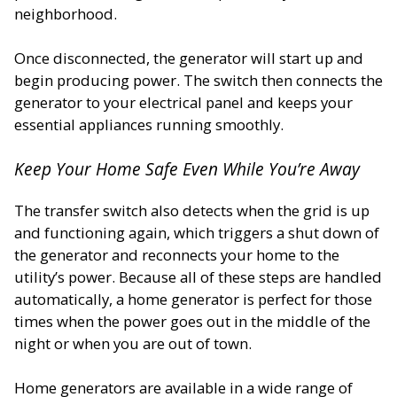
neighborhood.
Once disconnected, the generator will start up and
begin producing power. The switch then connects the
generator to your electrical panel and keeps your
essential appliances running smoothly.
Keep Your Home Safe Even While You’re Away
The transfer switch also detects when the grid is up
and functioning again, which triggers a shut down of
the generator and reconnects your home to the
utility’s power. Because all of these steps are handled
automatically, a home generator is perfect for those
times when the power goes out in the middle of the
night or when you are out of town.
Home generators are available in a wide range of