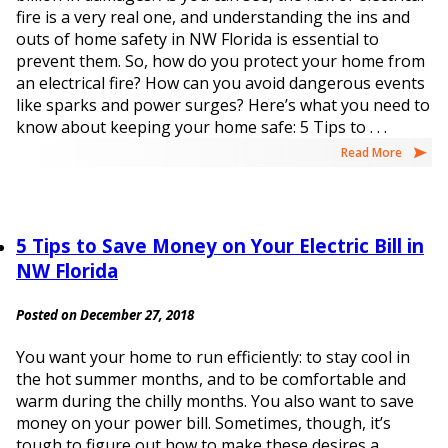
fire is a very real one, and understanding the ins and
outs of home safety in NW Florida is essential to
prevent them. So, how do you protect your home from
an electrical fire? How can you avoid dangerous events
like sparks and power surges? Here’s what you need to
know about keeping your home safe: 5 Tips to . . .
Read More
5 Tips to Save Money on Your Electric Bill in
NW Florida
Posted on December 27, 2018
You want your home to run efficiently: to stay cool in
the hot summer months, and to be comfortable and
warm during the chilly months. You also want to save
money on your power bill. Sometimes, though, it’s
tough to figure out how to make these desires a