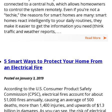
connected to a central hub, which allows homeowners
to control the system remotely. Even if you’re not a
“techie,” the reasons for smart homes are many: smart
homes react intelligently to your daily routines, they
make it easier to get the information you need (think
traffic and weather reports, . . .
Read More
5 Smart Ways to Protect Your Home From
an Electrical Fire
Posted on January 3, 2019
According to the U.S. Consumer Product Safety
Commission (CPSC), electrical fires account for about
51,000 fires annually, causing an average of 500
deaths, more than 1,400 injuries, and upwards of $1.3
billion in damages. As you can see, the risk of electrical