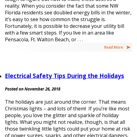
reality. When you consider the fact that some NW
Florida residents see doubled energy bills in the winter,
it’s easy to see how common the struggle is.
Fortunately, it is possible to decrease your utility bill
with a few smart steps. If you live in an area like
Pensacola, Ft. Walton Beach, or . . .
Read More
Electrical Safety Tips During the Holidays
Posted on November 26, 2018
The holidays are just around the corner. That means
Christmas lights – and lots of them! If you’re like most
people, you love the glitter and sparkle of holiday
lights. What you might not realize, though, is that all
those twinkling little lights could put your home at risk
of power surges, sparks, and other electrical dangers.