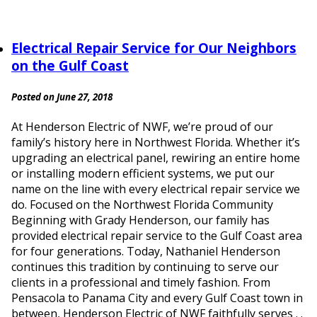
Electrical Repair Service for Our Neighbors
on the Gulf Coast
Posted on June 27, 2018
At Henderson Electric of NWF, we’re proud of our
family’s history here in Northwest Florida. Whether it’s
upgrading an electrical panel, rewiring an entire home
or installing modern efficient systems, we put our
name on the line with every electrical repair service we
do. Focused on the Northwest Florida Community
Beginning with Grady Henderson, our family has
provided electrical repair service to the Gulf Coast area
for four generations. Today, Nathaniel Henderson
continues this tradition by continuing to serve our
clients in a professional and timely fashion. From
Pensacola to Panama City and every Gulf Coast town in
between, Henderson Electric of NWF faithfully serves . .