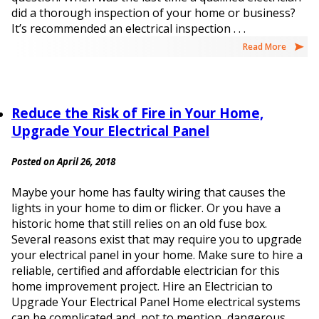
did a thorough inspection of your home or business?
It’s recommended an electrical inspection . . .
Read More
Reduce the Risk of Fire in Your Home,
Upgrade Your Electrical Panel
Posted on April 26, 2018
Maybe your home has faulty wiring that causes the
lights in your home to dim or flicker. Or you have a
historic home that still relies on an old fuse box.
Several reasons exist that may require you to upgrade
your electrical panel in your home. Make sure to hire a
reliable, certified and affordable electrician for this
home improvement project. Hire an Electrician to
Upgrade Your Electrical Panel Home electrical systems
can be complicated and, not to mention, dangerous.