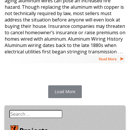
aging aluminum wires can pose an increased fire
hazard. Though replacing the aluminum with copper is
not technically required by law, most sellers must
address the situation before anyone will even look at
buying their house. Insurance companies may threaten
to cancel homeowner’s insurance or raise premiums on
homes wired with aluminum. Aluminum Wiring History
Aluminum wiring dates back to the late 1880s when
electrical utilities first began stringing transmission . . .
Read More
Load More
Search
for: