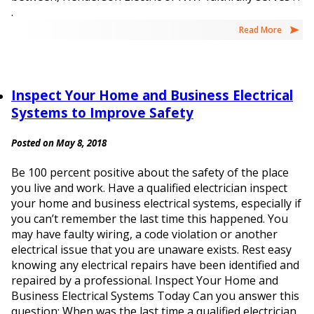
.
Read More
Inspect Your Home and Business Electrical
Systems to Improve Safety
Posted on May 8, 2018
Be 100 percent positive about the safety of the place
you live and work. Have a qualified electrician inspect
your home and business electrical systems, especially if
you can’t remember the last time this happened. You
may have faulty wiring, a code violation or another
electrical issue that you are unaware exists. Rest easy
knowing any electrical repairs have been identified and
repaired by a professional. Inspect Your Home and
Business Electrical Systems Today Can you answer this
question: When was the last time a qualified electrician