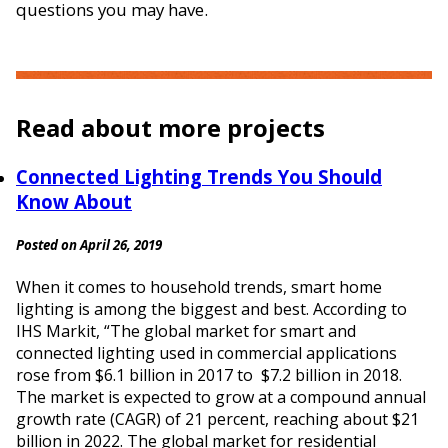
questions you may have.
Read about more projects
Connected Lighting Trends You Should
Know About
Posted on April 26, 2019
When it comes to household trends, smart home
lighting is among the biggest and best. According to
IHS Markit, “The global market for smart and
connected lighting used in commercial applications
rose from $6.1 billion in 2017 to $7.2 billion in 2018.
The market is expected to grow at a compound annual
growth rate (CAGR) of 21 percent, reaching about $21
billion in 2022. The global market for residential