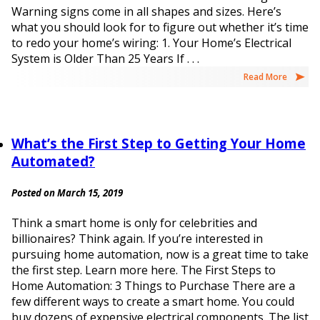
Warning signs come in all shapes and sizes. Here’s
what you should look for to figure out whether it’s time
to redo your home’s wiring: 1. Your Home’s Electrical
System is Older Than 25 Years If . . .
Read More
What’s the First Step to Getting Your Home
Automated?
Posted on March 15, 2019
Think a smart home is only for celebrities and
billionaires? Think again. If you’re interested in
pursuing home automation, now is a great time to take
the first step. Learn more here. The First Steps to
Home Automation: 3 Things to Purchase There are a
few different ways to create a smart home. You could
buy dozens of expensive electrical components. The list