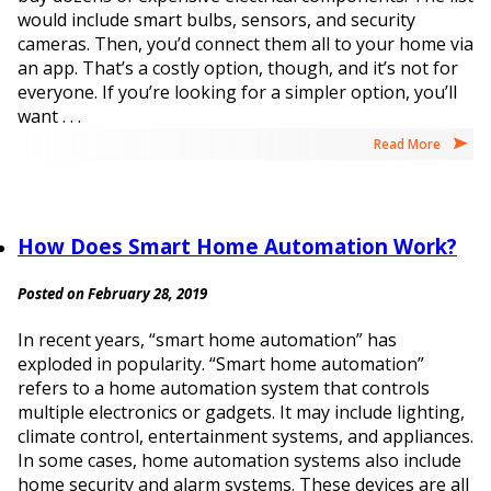
would include smart bulbs, sensors, and security
cameras. Then, you’d connect them all to your home via
an app. That’s a costly option, though, and it’s not for
everyone. If you’re looking for a simpler option, you’ll
want . . .
Read More
How Does Smart Home Automation Work?
Posted on February 28, 2019
In recent years, “smart home automation” has
exploded in popularity. “Smart home automation”
refers to a home automation system that controls
multiple electronics or gadgets. It may include lighting,
climate control, entertainment systems, and appliances.
In some cases, home automation systems also include
home security and alarm systems. These devices are all