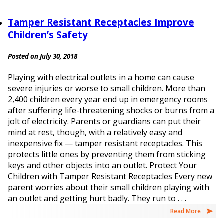
Tamper Resistant Receptacles Improve
Children’s Safety
Posted on July 30, 2018
Playing with electrical outlets in a home can cause
severe injuries or worse to small children. More than
2,400 children every year end up in emergency rooms
after suffering life-threatening shocks or burns from a
jolt of electricity. Parents or guardians can put their
mind at rest, though, with a relatively easy and
inexpensive fix — tamper resistant receptacles. This
protects little ones by preventing them from sticking
keys and other objects into an outlet. Protect Your
Children with Tamper Resistant Receptacles Every new
parent worries about their small children playing with
an outlet and getting hurt badly. They run to . . .
Read More