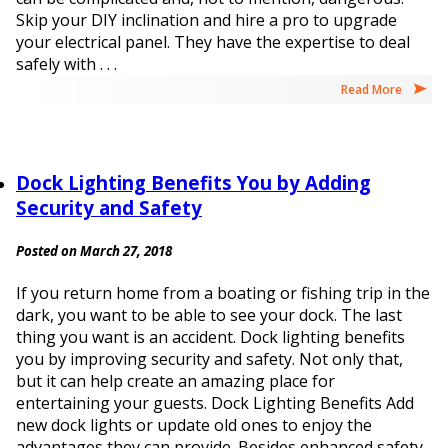
Skip your DIY inclination and hire a pro to upgrade
your electrical panel. They have the expertise to deal
safely with . . .
Read More
Dock Lighting Benefits You by Adding
Security and Safety
Posted on March 27, 2018
If you return home from a boating or fishing trip in the
dark, you want to be able to see your dock. The last
thing you want is an accident. Dock lighting benefits
you by improving security and safety. Not only that,
but it can help create an amazing place for
entertaining your guests. Dock Lighting Benefits Add
new dock lights or update old ones to enjoy the
advantages they can provide. Besides enhanced safety