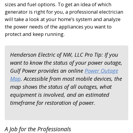
sizes and fuel options. To get an idea of which
generator is right for you, a professional electrician
will take a look at your home’s system and analyze
the power needs of the appliances you want to
protect and keep running.
Henderson Electric of NW, LLC Pro Tip: If you
want to know the status of your power outage,
Gulf Power provides an online
Power Outage
Map
. Accessible from most mobile devices, the
map shows the status of all outages, what
equipment is involved, and an estimated
timeframe for restoration of power.
A Job for the Professionals