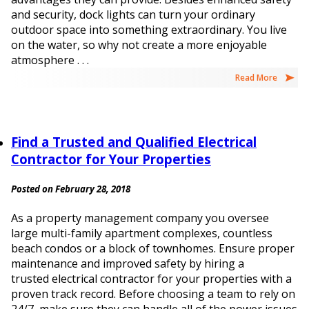
and security, dock lights can turn your ordinary
outdoor space into something extraordinary. You live
on the water, so why not create a more enjoyable
atmosphere . . .
Read More
Find a Trusted and Qualified Electrical
Contractor for Your Properties
Posted on February 28, 2018
As a property management company you oversee
large multi-family apartment complexes, countless
beach condos or a block of townhomes. Ensure proper
maintenance and improved safety by hiring a
trusted electrical contractor for your properties with a
proven track record. Before choosing a team to rely on