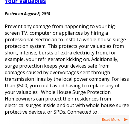
Your Valuables
Posted on August 8, 2018
Prevent any damage from happening to your big-
screen TV, computer or appliances by hiring a
professional electrician to install a whole house surge
protection system. This protects your valuables from
short, intense, bursts of extra electricity from, for
example, your refrigerator kicking on. Additionally,
surge protection keeps your devices safe from
damages caused by overvoltages sent through
transmission lines by the local power company. For less
than $500, you could avoid having to replace any of
your valuables. Whole House Surge Protection
Homeowners can protect their residences from
electrical surges inside and out with whole house surge
protective devices, or SPDs. Connected to . . .
Read More