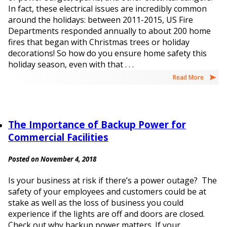
In fact, these electrical issues are incredibly common
around the holidays: between 2011-2015, US Fire
Departments responded annually to about 200 home
fires that began with Christmas trees or holiday
decorations! So how do you ensure home safety this
holiday season, even with that . . .
Read More
The Importance of Backup Power for
Commercial Facilities
Posted on November 4, 2018
Is your business at risk if there’s a power outage? The
safety of your employees and customers could be at
stake as well as the loss of business you could
experience if the lights are off and doors are closed.
Check out why backup power matters. If your