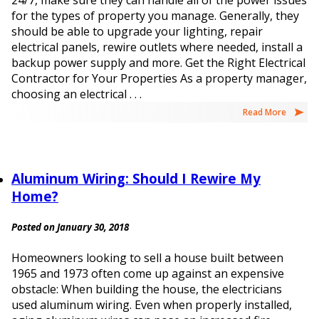
24/7, make sure they can handle all of the power issues
for the types of property you manage. Generally, they
should be able to upgrade your lighting, repair
electrical panels, rewire outlets where needed, install a
backup power supply and more. Get the Right Electrical
Contractor for Your Properties As a property manager,
choosing an electrical . . .
Read More
Aluminum Wiring: Should I Rewire My
Home?
Posted on January 30, 2018
Homeowners looking to sell a house built between
1965 and 1973 often come up against an expensive
obstacle: When building the house, the electricians
used aluminum wiring. Even when properly installed,