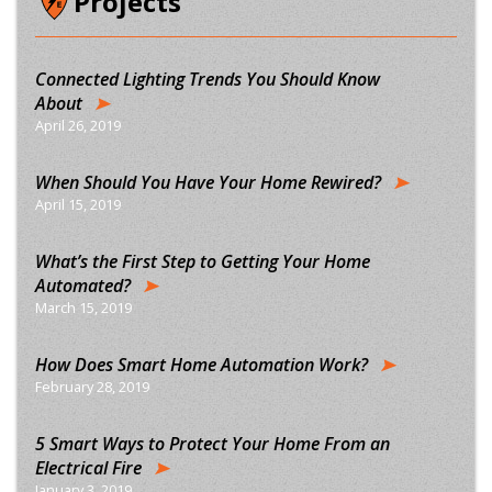
Projects
Connected Lighting Trends You Should Know
About
April 26, 2019
When Should You Have Your Home Rewired?
April 15, 2019
What’s the First Step to Getting Your Home
Automated?
March 15, 2019
How Does Smart Home Automation Work?
February 28, 2019
5 Smart Ways to Protect Your Home From an
Electrical Fire
January 3, 2019