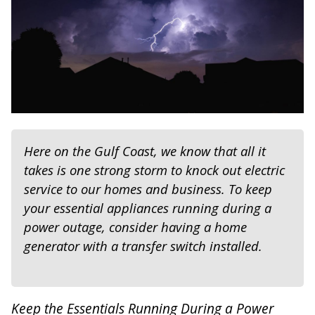
Here on the Gulf Coast, we know that all it
takes is one strong storm to knock out electric
service to our homes and business. To keep
your essential appliances running during a
power outage, consider having a home
generator with a transfer switch installed.
Keep the Essentials Running During a Power