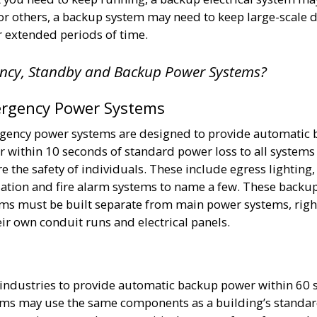
For others, a backup system may need to keep large-scale 
r extended periods of time.
ency, Standby and Backup Power Systems?
rgency Power Systems
ency power systems are designed to provide automatic 
 within 10 seconds of standard power loss to all systems 
e the safety of individuals. These include egress lighting
lation and fire alarm systems to name a few. These backu
ms must be built separate from main power systems, rig
eir own conduit runs and electrical panels.
 industries to provide automatic backup power within 60 
ms may use the same components as a building’s standa