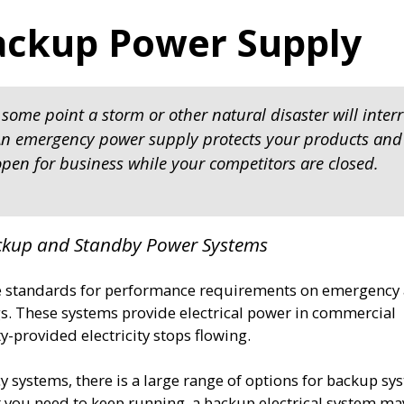
ackup Power Supply
some point a storm or other natural disaster will inter
. An emergency power supply protects your products and
pen for business while your competitors are closed.
ackup and Standby Power Systems
e standards for performance requirements on emergency
. These systems provide electrical power in commercial
ty-provided electricity stops flowing.
 systems, there is a large range of options for backup sy
you need to keep running, a backup electrical system ma