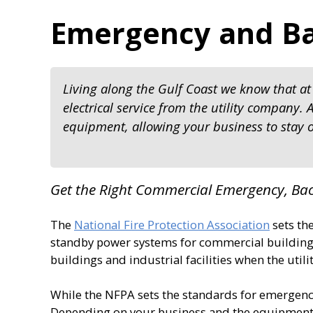
Emergency and B
Living along the Gulf Coast we know that at 
electrical service from the utility company
equipment, allowing your business to stay o
Get the Right Commercial Emergency, B
The
National Fire Protection Association
sets th
standby power systems for commercial buildings
buildings and industrial facilities when the utili
While the NFPA sets the standards for emergency
Depending on your business and the equipment 