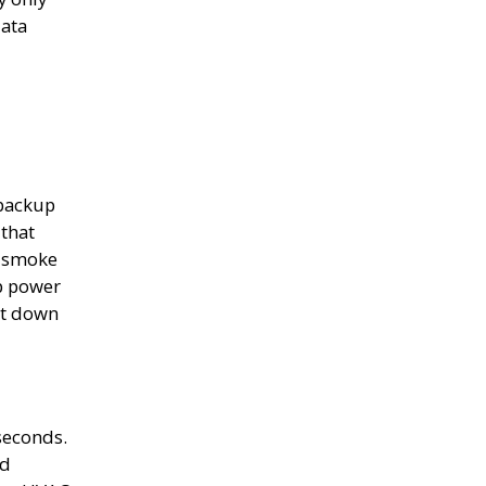
data
backup
that
, smoke
p power
ht down
seconds.
rd