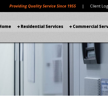
Providing Quality Service Since 1955
|
Client Lo
Home
Residential Services
Commercial Serv