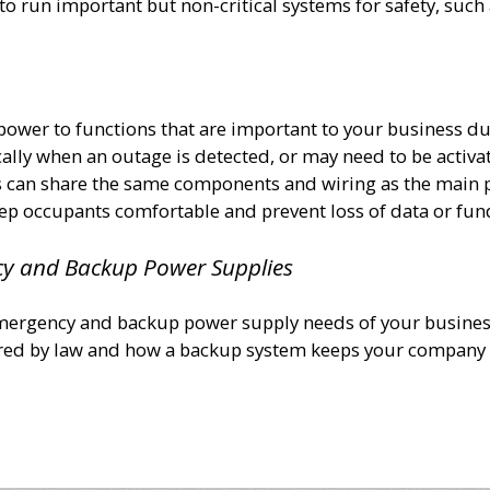
to run important but non-critical systems for safety, suc
ower to functions that are important to your business d
ly when an outage is detected, or may need to be activa
s can share the same components and wiring as the main
ep occupants comfortable and prevent loss of data or fun
cy and Backup Power Supplies
mergency and backup power supply needs of your busines
ired by law and how a backup system keeps your company