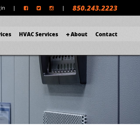
850.243.2223
gin
|
|
ices
HVAC Services
About
Contact