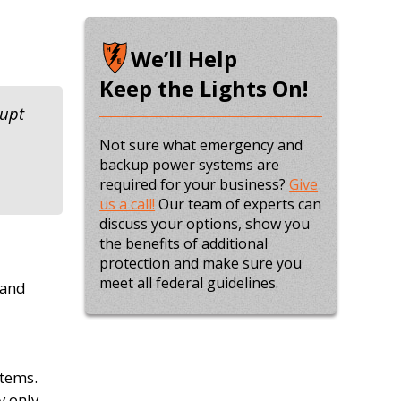
We’ll Help
Keep the Lights On!
rupt
Not sure what emergency and
backup power systems are
required for your business?
Give
us a call!
Our team of experts can
discuss your options, show you
the benefits of additional
protection and make sure you
meet all federal guidelines.
 and
stems.
y only