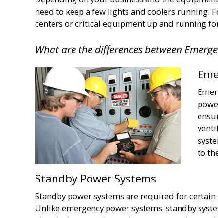
need to keep a few lights and coolers running. 
centers or critical equipment up and running fo
What are the differences between Emerg
Eme
Emerg
power
ensur
venti
syste
to th
Standby Power Systems
Standby power systems are required for certain
Unlike emergency power systems, standby syste