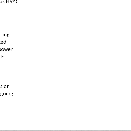
h as HVAC
uring
ted
 power
ds.
s or
 going