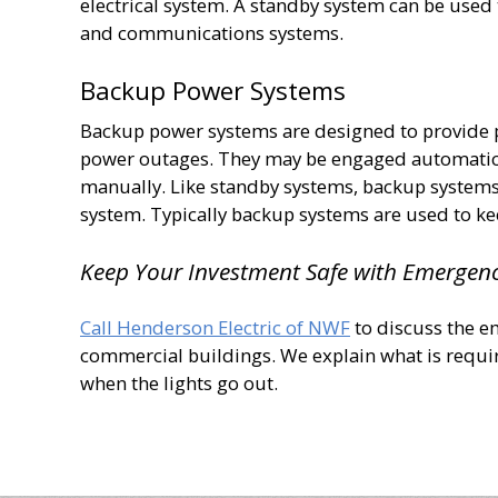
electrical system. A standby system can be used 
and communications systems.
Backup Power Systems
Backup power systems are designed to provide p
power outages. They may be engaged automatical
manually. Like standby systems, backup system
system. Typically backup systems are used to ke
Keep Your Investment Safe with Emergen
Call Henderson Electric of NWF
to discuss the e
commercial buildings. We explain what is requ
when the lights go out.