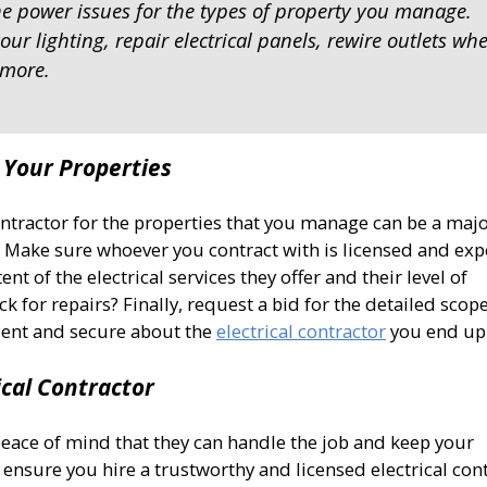
he power issues for the types of property you manage.
ur lighting, repair electrical panels, rewire outlets wh
 more.
r Your Properties
ontractor for the properties that you manage can be a maj
ns. Make sure whoever you contract with is licensed and ex
nt of the electrical services they offer and their level of
ck for repairs? Finally, request a bid for the detailed scop
dent and secure about the
electrical contractor
you end up 
ical Contractor
peace of mind that they can handle the job and keep your
 ensure you hire a trustworthy and licensed electrical cont