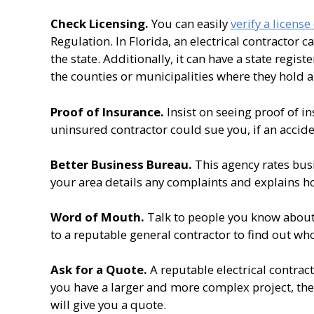
Check Licensing.
You can easily
verify a license
Regulation. In Florida, an electrical contractor c
the state. Additionally, it can have a state regist
the counties or municipalities where they hold a 
Proof of Insurance.
Insist on seeing proof of in
uninsured contractor could sue you, if an accid
Better Business Bureau.
This agency rates busi
your area details any complaints and explains h
Word of Mouth.
Talk to people you know about
to a reputable general contractor to find out who
Ask for a Quote.
A reputable electrical contract
you have a larger and more complex project, they w
will give you a quote.