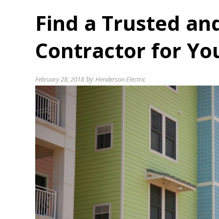
Find a Trusted and
Contractor for Yo
by
February 28, 2018
Henderson Electric