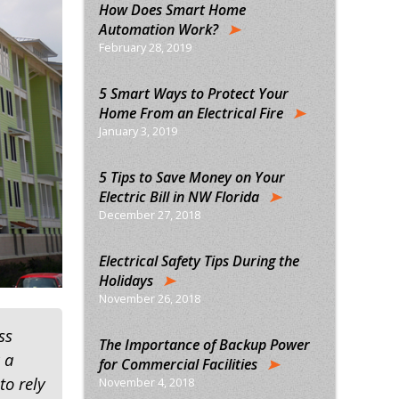
How Does Smart Home
Automation Work?
February 28, 2019
5 Smart Ways to Protect Your
Home From an Electrical Fire
January 3, 2019
5 Tips to Save Money on Your
Electric Bill in NW Florida
December 27, 2018
Electrical Safety Tips During the
Holidays
November 26, 2018
ss
The Importance of Backup Power
 a
for Commercial Facilities
to rely
November 4, 2018