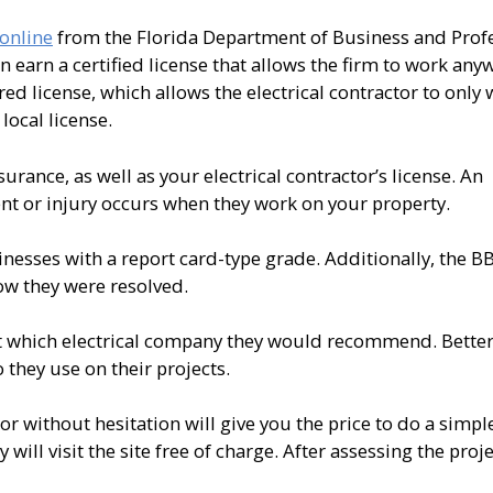
 online
from the Florida Department of Business and Prof
an earn a certified license that allows the firm to work any
ered license, which allows the electrical contractor to only 
local license.
surance, as well as your electrical contractor’s license. An
ent or injury occurs when they work on your property.
nesses with a report card-type grade. Additionally, the B
ow they were resolved.
 which electrical company they would recommend. Better 
 they use on their projects.
or without hesitation will give you the price to do a simple 
ill visit the site free of charge. After assessing the proje