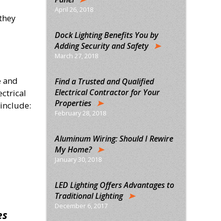
April 26, 2018
they
Dock Lighting Benefits You by
Adding Security and Safety
March 27, 2018
e and
Find a Trusted and Qualified
Electrical Contractor for Your
ectrical
Properties
 include:
February 28, 2018
Aluminum Wiring: Should I Rewire
My Home?
January 30, 2018
LED Lighting Offers Advantages to
Traditional Lighting
December 6, 2017
es