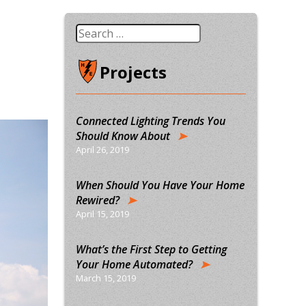
Search
for:
Projects
Connected Lighting Trends You
Should Know About
April 26, 2019
When Should You Have Your Home
Rewired?
April 15, 2019
What’s the First Step to Getting
Your Home Automated?
March 15, 2019