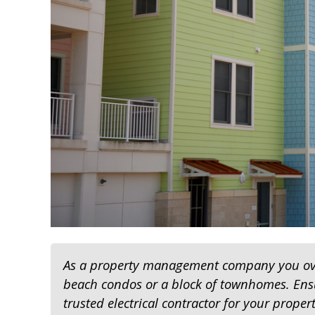
As a property management company you over
beach condos or a block of townhomes. Ens
trusted electrical contractor for your proper