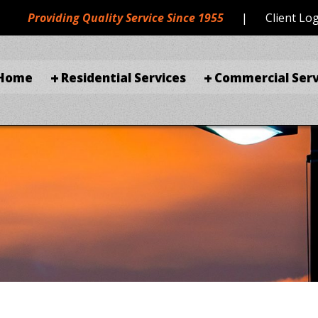
Providing Quality Service Since 1955
|
Client Lo
Home
Residential Services
Commercial Serv