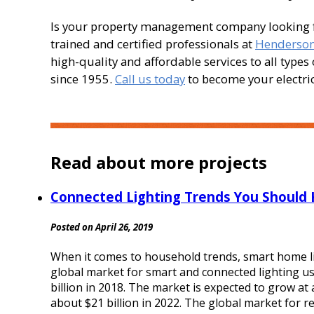
Is your property management company looking for
trained and certified professionals at
Henderson 
high-quality and affordable services to all type
since 1955.
Call us today
to become your electrica
Read about more projects
Connected Lighting Trends You Should
Posted on April 26, 2019
When it comes to household trends, smart home li
global market for smart and connected lighting use
billion in 2018. The market is expected to grow a
about $21 billion in 2022. The global market for res