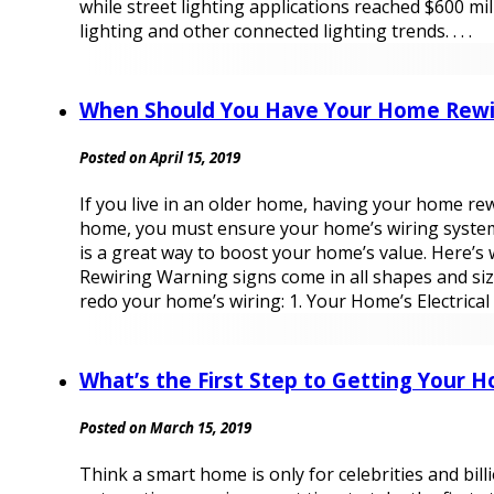
while street lighting applications reached $600 m
lighting and other connected lighting trends. . . .
When Should You Have Your Home Rewi
Posted on April 15, 2019
If you live in an older home, having your home re
home, you must ensure your home’s wiring system is
is a great way to boost your home’s value. Here’s
Rewiring Warning signs come in all shapes and size
redo your home’s wiring: 1. Your Home’s Electrical S
What’s the First Step to Getting Your
Posted on March 15, 2019
Think a smart home is only for celebrities and bil