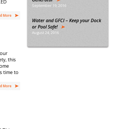
 LED
September 19, 2016
d More
Water and GFCI – Keep your Dock
or Pool Safe!
August 24, 2016
your
ty, this
 Home
s time to
d More