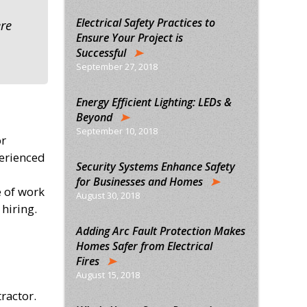
Electrical Safety Practices to
ere
Ensure Your Project is
Successful
September 27, 2018
Energy Efficient Lighting: LEDs &
Beyond
September 10, 2018
or
perienced
Security Systems Enhance Safety
for Businesses and Homes
e of work
August 30, 2018
hiring.
Adding Arc Fault Protection Makes
Homes Safer from Electrical
Fires
August 15, 2018
ractor.