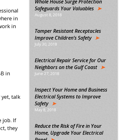
Whole House Surge Protection
Safeguards Your Valuables
essional
August 8, 2018
where in
work in
Tamper Resistant Receptacles
Improve Children’s Safety
July 30, 2018
Electrical Repair Service for Our
Neighbors on the Gulf Coast
BB in
June 27, 2018
Inspect Your Home and Business
Electrical Systems to Improve
yet, talk
Safety
May 8, 2018
job. If
Reduce the Risk of Fire in Your
ct, they
Home, Upgrade Your Electrical
Panel