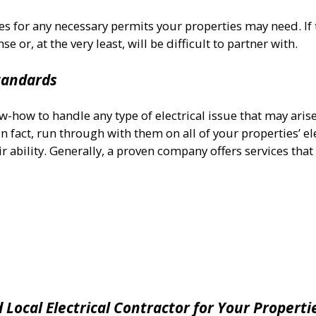
es for any necessary permits your properties may need. If 
e or, at the very least, will be difficult to partner with.
Standards
w-how to handle any type of electrical issue that may aris
n fact, run through with them on all of your properties’ el
r ability. Generally, a proven company offers services that
d Local
Electrical Contractor for Your Properti