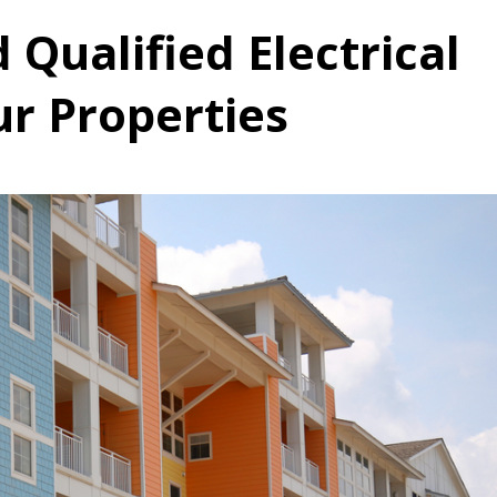
 Qualified Electrical
ur Properties