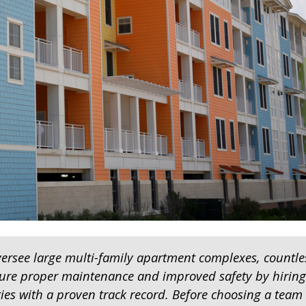
see large multi-family apartment complexes, countle
ure proper maintenance and improved safety by hiring
ties with a proven track record. Before choosing a team 