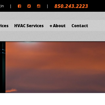
850.243.2223
gin
|
|
ices
HVAC Services
About
Contact