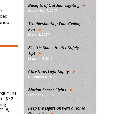
Benefits of Outdoor Lighting
ly
September 7, 2017
ided
orida
Troubleshooting Your Ceiling
Fan
March 2, 2017
Electric Space Heater Safety
Tips
January 16, 2017
Christmas Light Safety
December 6, 2016
Motion Sensor Lights
kit, “The
October 12, 2016
to $7.2
hing
Keep the Lights on with a Home
 2018,
Generator