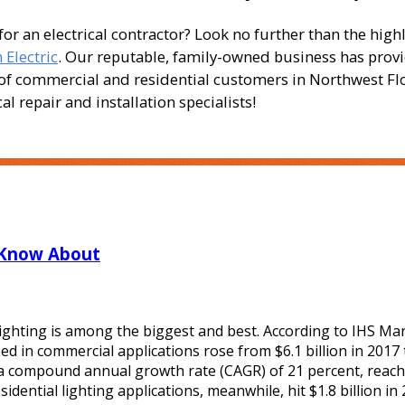
 an electrical contractor? Look no further than the high
Electric
. Our reputable, family-owned business has prov
s of commercial and residential customers in Northwest Fl
l repair and installation specialists!
 Know About
ghting is among the biggest and best. According to IHS Mar
d in commercial applications rose from $6.1 billion in 2017 
t a compound annual growth rate (CAGR) of 21 percent, reac
idential lighting applications, meanwhile, hit $1.8 billion in