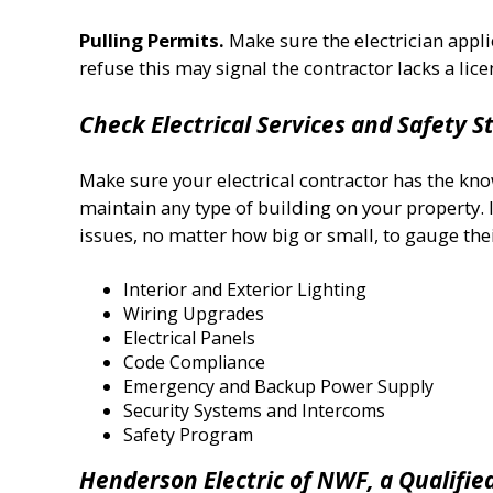
Pulling Permits.
Make sure the electrician appli
refuse this may signal the contractor lacks a licens
Check Electrical Services and Safety 
Make sure your electrical contractor has the kno
maintain any type of building on your property. I
issues, no matter how big or small, to gauge thei
Interior and Exterior Lighting
Wiring Upgrades
Electrical Panels
Code Compliance
Emergency and Backup Power Supply
Security Systems and Intercoms
Safety Program
Henderson Electric of NWF, a Qualifie