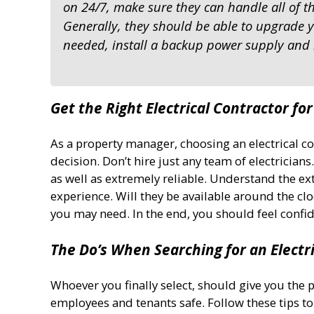
on 24/7, make sure they can handle all of t
Generally, they should be able to upgrade yo
needed, install a backup power supply and
Get the Right Electrical Contractor fo
As a property manager, choosing an electrical c
decision. Don’t hire just any team of electricia
as well as extremely reliable. Understand the exte
experience. Will they be available around the clo
you may need. In the end, you should feel confi
The Do’s When Searching for an Electr
Whoever you finally select, should give you the 
employees and tenants safe. Follow these tips to