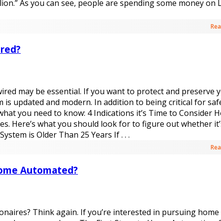
illion.” As you can see, people are spending some money on
Rea
red?
wired may be essential. If you want to protect and preserve 
 updated and modern. In addition to being critical for safe
 what you need to know: 4 Indications it’s Time to Consider
s. Here’s what you should look for to figure out whether it’
ystem is Older Than 25 Years If . . .
Rea
 Home Automated?
lionaires? Think again. If you’re interested in pursuing home