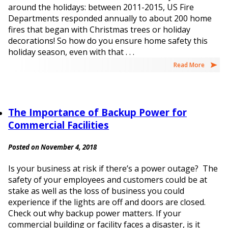
around the holidays: between 2011-2015, US Fire
Departments responded annually to about 200 home
fires that began with Christmas trees or holiday
decorations! So how do you ensure home safety this
holiday season, even with that . . .
Read More
The Importance of Backup Power for
Commercial Facilities
Posted on November 4, 2018
Is your business at risk if there’s a power outage? The
safety of your employees and customers could be at
stake as well as the loss of business you could
experience if the lights are off and doors are closed.
Check out why backup power matters. If your
commercial building or facility faces a disaster, is it