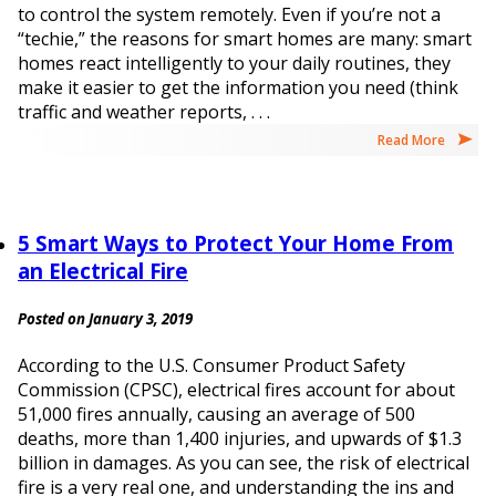
to control the system remotely. Even if you’re not a
“techie,” the reasons for smart homes are many: smart
homes react intelligently to your daily routines, they
make it easier to get the information you need (think
traffic and weather reports, . . .
Read More
5 Smart Ways to Protect Your Home From
an Electrical Fire
Posted on January 3, 2019
According to the U.S. Consumer Product Safety
Commission (CPSC), electrical fires account for about
51,000 fires annually, causing an average of 500
deaths, more than 1,400 injuries, and upwards of $1.3
billion in damages. As you can see, the risk of electrical
fire is a very real one, and understanding the ins and