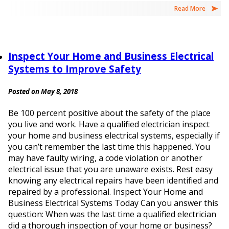
Read More
Inspect Your Home and Business Electrical
Systems to Improve Safety
Posted on May 8, 2018
Be 100 percent positive about the safety of the place
you live and work. Have a qualified electrician inspect
your home and business electrical systems, especially if
you can’t remember the last time this happened. You
may have faulty wiring, a code violation or another
electrical issue that you are unaware exists. Rest easy
knowing any electrical repairs have been identified and
repaired by a professional. Inspect Your Home and
Business Electrical Systems Today Can you answer this
question: When was the last time a qualified electrician
did a thorough inspection of your home or business?