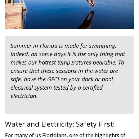
Summer in Florida is made for swimming.
Indeed, on some days it is the only thing that
makes our hottest temperatures bearable. To
ensure that these sessions in the water are
safe, have the GFCI on your dock or pool
electrical system tested by a certified
electrician.
Water and Electricity: Safety First!
For many of us Floridians, one of the highlights of