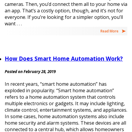
cameras. Then, you’d connect them all to your home via
an app. That’s a costly option, though, and it’s not for
everyone. If you’re looking for a simpler option, you’ll
want . . .
Read More
How Does Smart Home Automation Work?
Posted on February 28, 2019
In recent years, “smart home automation” has
exploded in popularity. “Smart home automation”
refers to a home automation system that controls
multiple electronics or gadgets. It may include lighting,
climate control, entertainment systems, and appliances.
In some cases, home automation systems also include
home security and alarm systems. These devices are all
connected to a central hub, which allows homeowners