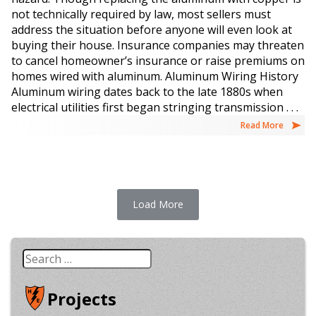
not technically required by law, most sellers must
address the situation before anyone will even look at
buying their house. Insurance companies may threaten
to cancel homeowner’s insurance or raise premiums on
homes wired with aluminum. Aluminum Wiring History
Aluminum wiring dates back to the late 1880s when
electrical utilities first began stringing transmission . . .
Read More
Load More
Search
for:
Projects