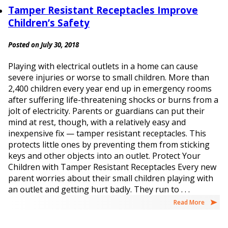
Tamper Resistant Receptacles Improve
Children’s Safety
Posted on July 30, 2018
Playing with electrical outlets in a home can cause
severe injuries or worse to small children. More than
2,400 children every year end up in emergency rooms
after suffering life-threatening shocks or burns from a
jolt of electricity. Parents or guardians can put their
mind at rest, though, with a relatively easy and
inexpensive fix — tamper resistant receptacles. This
protects little ones by preventing them from sticking
keys and other objects into an outlet. Protect Your
Children with Tamper Resistant Receptacles Every new
parent worries about their small children playing with
an outlet and getting hurt badly. They run to . . .
Read More