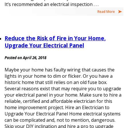
It’s recommended an electrical inspection . . .
Read More
Reduce the Risk of Fire in Your Home,
Upgrade Your Electrical Panel
Posted on April 26, 2018
Maybe your home has faulty wiring that causes the
lights in your home to dim or flicker. Or you have a
historic home that still relies on an old fuse box.
Several reasons exist that may require you to upgrade
your electrical panel in your home. Make sure to hire a
reliable, certified and affordable electrician for this
home improvement project. Hire an Electrician to
Upgrade Your Electrical Panel Home electrical systems
can be complicated and, not to mention, dangerous.
Skip your DIY inclination and hire a pro to upgrade