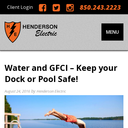
850.243.2223
Client Login
MENU
Water and GFCI – Keep your
Dock or Pool Safe!
by
August 24, 2016
Henderson Electric