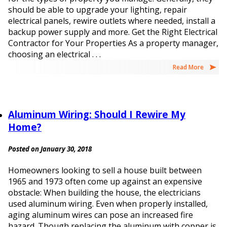
should be able to upgrade your lighting, repair
electrical panels, rewire outlets where needed, install a
backup power supply and more. Get the Right Electrical
Contractor for Your Properties As a property manager,
choosing an electrical . . .
Read More
Aluminum Wiring: Should I Rewire My
Home?
Posted on January 30, 2018
Homeowners looking to sell a house built between
1965 and 1973 often come up against an expensive
obstacle: When building the house, the electricians
used aluminum wiring. Even when properly installed,
aging aluminum wires can pose an increased fire
hazard. Though replacing the aluminum with copper is