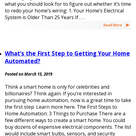
what you should look for to figure out whether it’s time
to redo your home’s wiring: 1. Your Home’s Electrical
System is Older Than 25 Years If . . .
Read More
What’s the First Step to Getting Your Home
Automated?
Posted on March 15, 2019
Think a smart home is only for celebrities and
billionaires? Think again. If you’re interested in
pursuing home automation, now is a great time to take
the first step. Learn more here. The First Steps to
Home Automation: 3 Things to Purchase There are a
few different ways to create a smart home. You could
buy dozens of expensive electrical components. The list
would include smart bulbs, sensors, and security