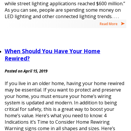
while street lighting applications reached $600 million.”
As you can see, people are spending some money on
LED lighting and other connected lighting trends. . . .
Read More
When Should You Have Your Home
Rewired?
Posted on April 15, 2019
If you live in an older home, having your home rewired
may be essential. If you want to protect and preserve
your home, you must ensure your home’s wiring
system is updated and modern. In addition to being
critical for safety, this is a great way to boost your
home’s value. Here’s what you need to know: 4
Indications it’s Time to Consider Home Rewiring
Warning signs come in all shapes and sizes. Here’s