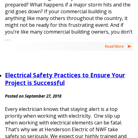
prepared? What happens if a major storm hits and the
grid goes down? If your commercial building is
anything like many others throughout the country, it
might not be ready for this frustrating event. And if
you’re like many commercial building owners, you don’t
. . .
Read More
Electrical Safety Practices to Ensure Your
Project is Successful
Posted on September 27, 2018
Every electrician knows that staying alert is a top
priority when working with electricity. One slip up
when working with electrical elements can be fatal.
That’s why we at Henderson Electric of NWF take
safety so seriously. We expect our highly trained and