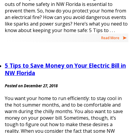
outs of home safety in NW Florida is essential to
prevent them. So, how do you protect your home from
an electrical fire? How can you avoid dangerous events
like sparks and power surges? Here’s what you need to
know about keeping your home safe: 5 Tips to . . .
Read More
5 Tips to Save Money on Your Electric Bill in
NW Florida
Posted on December 27, 2018
You want your home to run efficiently: to stay cool in
the hot summer months, and to be comfortable and
warm during the chilly months. You also want to save
money on your power bill. Sometimes, though, it’s
tough to figure out how to make these desires a
reality. When you consider the fact that some NW