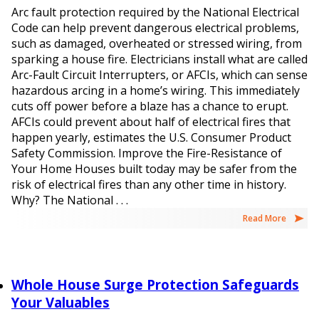
Arc fault protection required by the National Electrical
Code can help prevent dangerous electrical problems,
such as damaged, overheated or stressed wiring, from
sparking a house fire. Electricians install what are called
Arc-Fault Circuit Interrupters, or AFCIs, which can sense
hazardous arcing in a home’s wiring. This immediately
cuts off power before a blaze has a chance to erupt.
AFCIs could prevent about half of electrical fires that
happen yearly, estimates the U.S. Consumer Product
Safety Commission. Improve the Fire-Resistance of
Your Home Houses built today may be safer from the
risk of electrical fires than any other time in history.
Why? The National . . .
Read More
Whole House Surge Protection Safeguards
Your Valuables