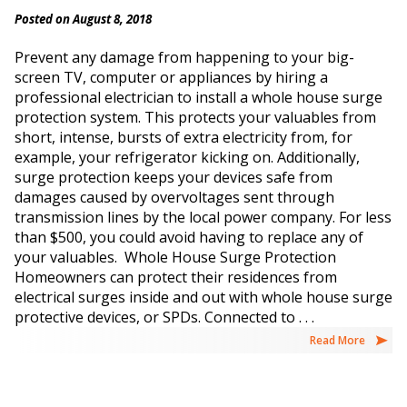
Posted on August 8, 2018
Prevent any damage from happening to your big-
screen TV, computer or appliances by hiring a
professional electrician to install a whole house surge
protection system. This protects your valuables from
short, intense, bursts of extra electricity from, for
example, your refrigerator kicking on. Additionally,
surge protection keeps your devices safe from
damages caused by overvoltages sent through
transmission lines by the local power company. For less
than $500, you could avoid having to replace any of
your valuables. Whole House Surge Protection
Homeowners can protect their residences from
electrical surges inside and out with whole house surge
protective devices, or SPDs. Connected to . . .
Read More