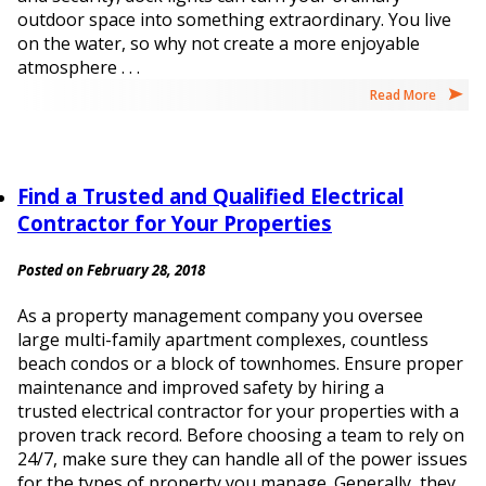
outdoor space into something extraordinary. You live
on the water, so why not create a more enjoyable
atmosphere . . .
Read More
Find a Trusted and Qualified Electrical
Contractor for Your Properties
Posted on February 28, 2018
As a property management company you oversee
large multi-family apartment complexes, countless
beach condos or a block of townhomes. Ensure proper
maintenance and improved safety by hiring a
trusted electrical contractor for your properties with a
proven track record. Before choosing a team to rely on
24/7, make sure they can handle all of the power issues
for the types of property you manage. Generally, they