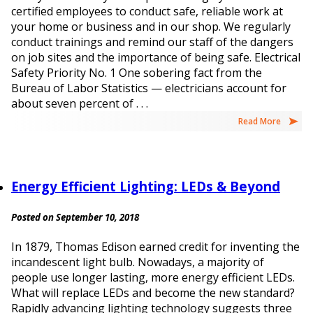
certified employees to conduct safe, reliable work at
your home or business and in our shop. We regularly
conduct trainings and remind our staff of the dangers
on job sites and the importance of being safe. Electrical
Safety Priority No. 1 One sobering fact from the
Bureau of Labor Statistics — electricians account for
about seven percent of . . .
Read More
Energy Efficient Lighting: LEDs & Beyond
Posted on September 10, 2018
In 1879, Thomas Edison earned credit for inventing the
incandescent light bulb. Nowadays, a majority of
people use longer lasting, more energy efficient LEDs.
What will replace LEDs and become the new standard?
Rapidly advancing lighting technology suggests three