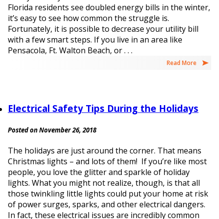
Florida residents see doubled energy bills in the winter,
it’s easy to see how common the struggle is.
Fortunately, it is possible to decrease your utility bill
with a few smart steps. If you live in an area like
Pensacola, Ft. Walton Beach, or . . .
Read More
Electrical Safety Tips During the Holidays
Posted on November 26, 2018
The holidays are just around the corner. That means
Christmas lights – and lots of them! If you’re like most
people, you love the glitter and sparkle of holiday
lights. What you might not realize, though, is that all
those twinkling little lights could put your home at risk
of power surges, sparks, and other electrical dangers.
In fact, these electrical issues are incredibly common