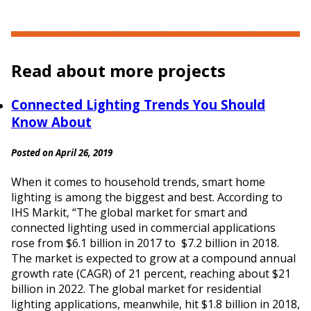
Read about more projects
Connected Lighting Trends You Should
Know About
Posted on April 26, 2019
When it comes to household trends, smart home
lighting is among the biggest and best. According to
IHS Markit, “The global market for smart and
connected lighting used in commercial applications
rose from $6.1 billion in 2017 to $7.2 billion in 2018.
The market is expected to grow at a compound annual
growth rate (CAGR) of 21 percent, reaching about $21
billion in 2022. The global market for residential
lighting applications, meanwhile, hit $1.8 billion in 2018,