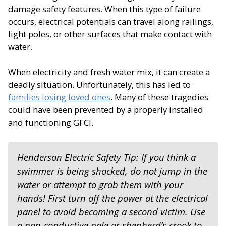
damage safety features. When this type of failure
occurs, electrical potentials can travel along railings,
light poles, or other surfaces that make contact with
water.
When electricity and fresh water mix, it can create a
deadly situation. Unfortunately, this has led to
families losing loved ones
. Many of these tragedies
could have been prevented by a properly installed
and functioning GFCI.
Henderson Electric Safety Tip: If you think a
swimmer is being shocked, do not jump in the
water or attempt to grab them with your
hands! First turn off the power at the electrical
panel to avoid becoming a second victim. Use
a non-conductive pole or shepherd’s crook to