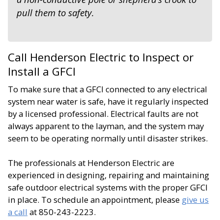
pull them to safety.
Call Henderson Electric to Inspect or
Install a GFCI
To make sure that a GFCI connected to any electrical
system near water is safe, have it regularly inspected
by a licensed professional. Electrical faults are not
always apparent to the layman, and the system may
seem to be operating normally until disaster strikes.
The professionals at Henderson Electric are
experienced in designing, repairing and maintaining
safe outdoor electrical systems with the proper GFCI
in place. To schedule an appointment, please
give us
a call
at 850-243-2223.