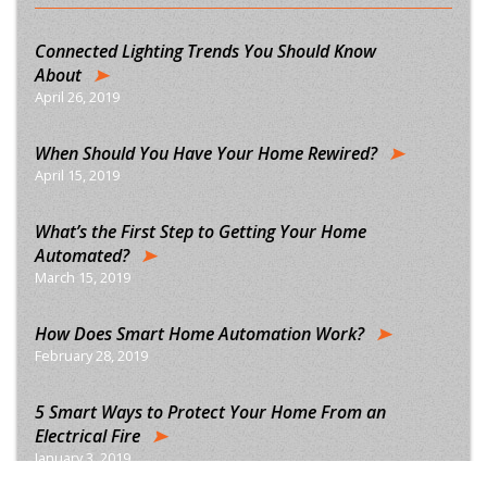
Connected Lighting Trends You Should Know
About
April 26, 2019
When Should You Have Your Home Rewired?
April 15, 2019
What’s the First Step to Getting Your Home
Automated?
March 15, 2019
How Does Smart Home Automation Work?
February 28, 2019
5 Smart Ways to Protect Your Home From an
Electrical Fire
January 3, 2019