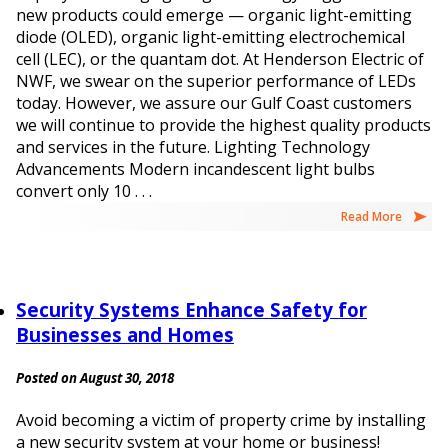
new products could emerge — organic light-emitting
diode (OLED), organic light-emitting electrochemical
cell (LEC), or the quantam dot. At Henderson Electric of
NWF, we swear on the superior performance of LEDs
today. However, we assure our Gulf Coast customers
we will continue to provide the highest quality products
and services in the future. Lighting Technology
Advancements Modern incandescent light bulbs
convert only 10 . . .
Read More
Security Systems Enhance Safety for
Businesses and Homes
Posted on August 30, 2018
Avoid becoming a victim of property crime by installing
a new security system at your home or business!