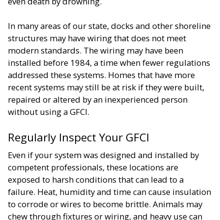
even death by drowning.
In many areas of our state, docks and other shoreline
structures may have wiring that does not meet
modern standards. The wiring may have been
installed before 1984, a time when fewer regulations
addressed these systems. Homes that have more
recent systems may still be at risk if they were built,
repaired or altered by an inexperienced person
without using a GFCI.
Regularly Inspect Your GFCI
Even if your system was designed and installed by
competent professionals, these locations are
exposed to harsh conditions that can lead to a
failure. Heat, humidity and time can cause insulation
to corrode or wires to become brittle. Animals may
chew through fixtures or wiring, and heavy use can