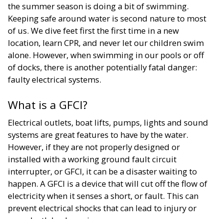
the summer season is doing a bit of swimming.
Keeping safe around water is second nature to most
of us. We dive feet first the first time in a new
location, learn CPR, and never let our children swim
alone. However, when swimming in our pools or off
of docks, there is another potentially fatal danger:
faulty electrical systems.
What is a GFCI?
Electrical outlets, boat lifts, pumps, lights and sound
systems are great features to have by the water.
However, if they are not properly designed or
installed with a working ground fault circuit
interrupter, or GFCI, it can be a disaster waiting to
happen. A GFCI is a device that will cut off the flow of
electricity when it senses a short, or fault. This can
prevent electrical shocks that can lead to injury or