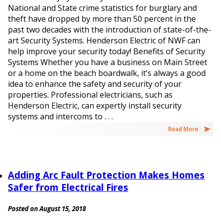
National and State crime statistics for burglary and
theft have dropped by more than 50 percent in the
past two decades with the introduction of state-of-the-
art Security Systems. Henderson Electric of NWF can
help improve your security today! Benefits of Security
Systems Whether you have a business on Main Street
or a home on the beach boardwalk, it’s always a good
idea to enhance the safety and security of your
properties. Professional electricians, such as
Henderson Electric, can expertly install security
systems and intercoms to . . .
Read More
Adding Arc Fault Protection Makes Homes
Safer from Electrical Fires
Posted on August 15, 2018