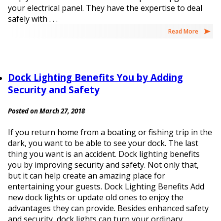
your electrical panel. They have the expertise to deal
safely with . . .
Read More
Dock Lighting Benefits You by Adding
Security and Safety
Posted on March 27, 2018
If you return home from a boating or fishing trip in the
dark, you want to be able to see your dock. The last
thing you want is an accident. Dock lighting benefits
you by improving security and safety. Not only that,
but it can help create an amazing place for
entertaining your guests. Dock Lighting Benefits Add
new dock lights or update old ones to enjoy the
advantages they can provide. Besides enhanced safety
and security, dock lights can turn your ordinary