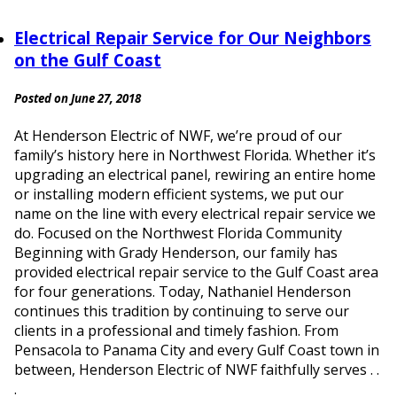
Electrical Repair Service for Our Neighbors
on the Gulf Coast
Posted on June 27, 2018
At Henderson Electric of NWF, we’re proud of our
family’s history here in Northwest Florida. Whether it’s
upgrading an electrical panel, rewiring an entire home
or installing modern efficient systems, we put our
name on the line with every electrical repair service we
do. Focused on the Northwest Florida Community
Beginning with Grady Henderson, our family has
provided electrical repair service to the Gulf Coast area
for four generations. Today, Nathaniel Henderson
continues this tradition by continuing to serve our
clients in a professional and timely fashion. From
Pensacola to Panama City and every Gulf Coast town in
between, Henderson Electric of NWF faithfully serves . .
.