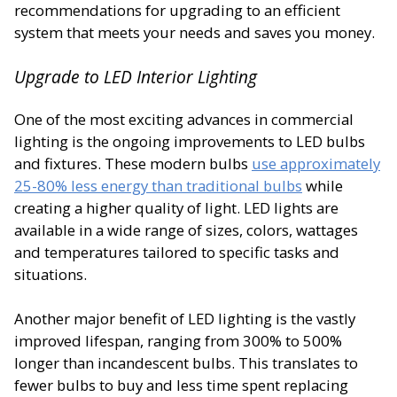
recommendations for upgrading to an efficient
system that meets your needs and saves you money.
Upgrade to LED Interior Lighting
One of the most exciting advances in commercial
lighting is the ongoing improvements to LED bulbs
and fixtures. These modern bulbs
use approximately
25-80% less energy than traditional bulbs
while
creating a higher quality of light. LED lights are
available in a wide range of sizes, colors, wattages
and temperatures tailored to specific tasks and
situations.
Another major benefit of LED lighting is the vastly
improved lifespan, ranging from 300% to 500%
longer than incandescent bulbs. This translates to
fewer bulbs to buy and less time spent replacing