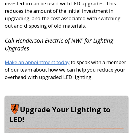
invested in can be used with LED upgrades. This
reduces the amount of the initial investment in
upgrading, and the cost associated with switching
out and disposing of old materials.
Call Henderson Electric of NWF for Lighting
Upgrades
Make an appointment today
to speak with a member
of our team about how we can help you reduce your
overhead with upgraded LED lighting.
Upgrade Your Lighting to
LED!