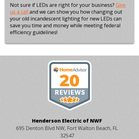
Not sure if LEDs are right for your business?
Give
us a call
and we can show you how changing out
your old incandescent lighting for new LEDs can
save you time and money while meeting federal
efficiency guidelines!
Henderson Electric of NWF
695 Denton Blvd NW, Fort Walton Beach, FL
32547