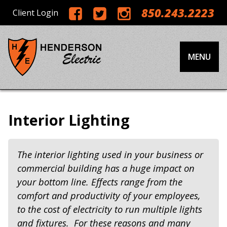
850.243.2223
Client Login
MENU
Interior Lighting
The interior lighting used in your business or
commercial building has a huge impact on
your bottom line. Effects range from the
comfort and productivity of your employees,
to the cost of electricity to run multiple lights
and fixtures. For these reasons and many