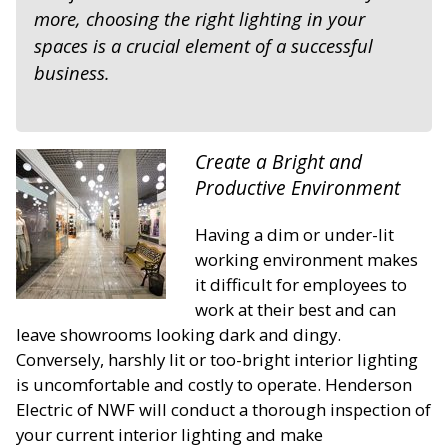
more, choosing the right lighting in your
spaces is a crucial element of a successful
business.
Create a Bright and
Productive Environment
Having a dim or under-lit
working environment makes
it difficult for employees to
work at their best and can
leave showrooms looking dark and dingy.
Conversely, harshly lit or too-bright interior lighting
is uncomfortable and costly to operate. Henderson
Electric of NWF will conduct a thorough inspection of
your current interior lighting and make