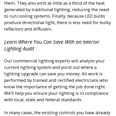
them. They also emit as little as a third of the heat
generated by traditional lighting, reducing the need
to run cooling systems. Finally, because LED bulbs
produce directional light, there is less need for bulky
reflectors and diffusers.
Learn Where You Can Save With an Interior
Lighting Audit
Our commercial lighting experts will analyze your
current lighting system and point out where a
lighting upgrade can save you money. All work is
performed by trained and certified electricians who
know the importance of getting the job done right.
We’ll help you ensure your lighting is in compliance
with local, state and federal standards.
In many cases, the existing controls you have already