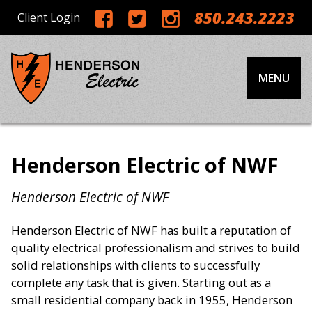
850.243.2223
Client Login
MENU
Henderson Electric of NWF
Henderson Electric of NWF
Henderson Electric of NWF has built a reputation of
quality electrical professionalism and strives to build
solid relationships with clients to successfully
complete any task that is given. Starting out as a
small residential company back in 1955, Henderson