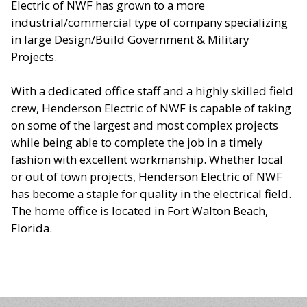
Electric of NWF has grown to a more
industrial/commercial type of company specializing
in large Design/Build Government & Military
Projects.
With a dedicated office staff and a highly skilled field
crew, Henderson Electric of NWF is capable of taking
on some of the largest and most complex projects
while being able to complete the job in a timely
fashion with excellent workmanship. Whether local
or out of town projects, Henderson Electric of NWF
has become a staple for quality in the electrical field.
The home office is located in Fort Walton Beach,
Florida.